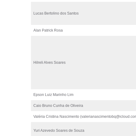
Lucas Bertolino dos Santos
Alan Patrick Rosa
Hilreli Alves Soares
Epson Luiz Marinho Lim
Caio Bruno Cunha de Oliveira
Valéria Cristina Nascimento (valerianascimentobq@icloud.co
Yuri Azevedo Soares de Souza