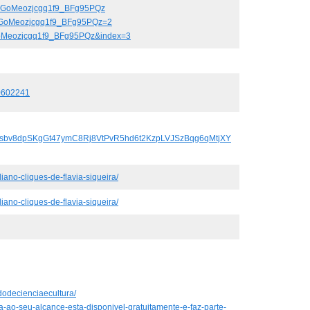
k6GoMeozjcgq1f9_BFg95PQz
k6GoMeozjcgq1f9_BFg95PQz=2
GoMeozjcgq1f9_BFg95PQz&index=3
0602241
uFJsbv8dpSKgGt47ymC8Rj8VtPvR5hd6t2KzpLVJSzBqg6qMtjXY
iano-cliques-de-flavia-siqueira/
iano-cliques-de-flavia-siqueira/
dodecienciaecultura/
ta-ao-seu-alcance-esta-disponivel-gratuitamente-e-faz-parte-