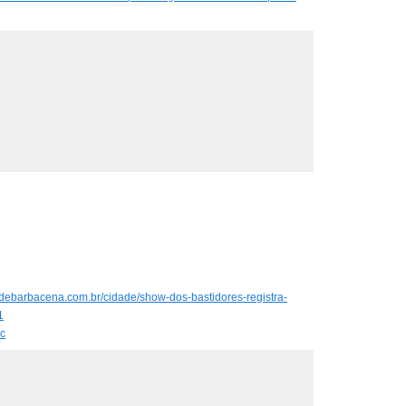
hadebarbacena.com.br/cidade/show-dos-bastidores-registra-
1
c