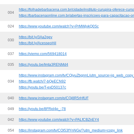
https://folhadebarbacena.com.br/cidade/instituto-curupira-oferece-cu
004
https://barbacenaonline.com.br/abertas-inscricoes-para-capacitacao-on
024
https://www.youtube.com/watch?v=PrMWjvkQ0Sc
https://bit.ly/3Aa2gev
030
https://bit.ly/AcesseoHil
037
https://viemo.com/569418014
035
https://youtu.be/Imta3RENMd4
https://www.instagram.com/tv/CQjyuZbgnnL/utm_source=ig_web_copy_
034
https://fb.watch/7-bQeECN92
https://youtu.be/T-exD50137c
040
https://www.instagram.com/p/CQj8R5rHfUF
049
https://youtu.be/8FRpl4p_-78
042
https://www.youtube.com/watch?v=PALfCBZnEY4
054
https://instagram.com/tv/COl53fYnNGx/?utm_medium=copy_link