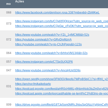
Ações
mo
068
https://www.facebook.com/denilson.rosa.338?mibextid=ZbWKwL
https://www.instagram.com/tv/CQxKfQQHcer/?utm_source=ig_web_cop
073
https://www.instagram.com/tv/CQxGw_cFvOK/?utm_source=ig_web_co
https://www.youtube.com/watch?v=YZc_1ylMCM8&t=52s
072
https://youtube.com/watch?v=GRvDivMzrrA
https://youtube.com/watch?v=lo-ChJhPqqs&t=123s
064
https://www.youtube.com/watch?v=6rhhxVM134l&t=32s
057
https://www.instagram.com/p/CTSpSUQl2P6
047
https://www.youtube.com/watch?v=AncqHUp5D9s
https://open.spotify.com/show/3FW3GVIkpofu7WPoBSbiC1?si=fRKI_
https://anchor.fm/kaikebarto
031
https://podcast.google.com/feed/aHR0cHM6Ly9hbmNob3IuZm0vcy
https://podcast.apple.com/br/porcast/habite-se-territ%C3%B3rio-de-v
009
https://drive.google.com/file/d/18TJp5sm0MRcJhbuSpGNzzYgNjmCx