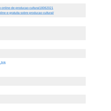
rso-online-de-producao-cultural18062021
line-e-gratuita-sobre-producao-cultural/
link