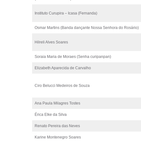
Instituto Curupira – Icasa (Fernanda)
Osmar Martins (Banda dançante Nossa Senhora do Rosário)
Hilreli Alves Soares
Soraia Maria de Moraes (Senha curipanpan)
Elizabeth Aparecida de Carvalho
Ciro Belucci Medeiros de Souza
Ana Paula Milagres Tostes
Érica Elke da Silva
Renato Pereira das Neves
Karine Montenegro Soares