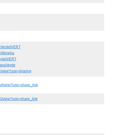
aVerdeIVERT
rMoreira
erdeIVERT
CasaVerde
9/view?usp=sharing
I/view?usp=share_link
G/view?usp=share_link