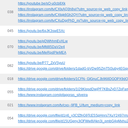
https://youtube.be/sO-u0cb8Xk
https://instagram.com/tv/CXIxAQ3h8vi/?utm_source=ig_web_copy_link
038
https://instagram.com/tv/CXtgk6Gh2QY/?utm_source=ig_web_copy_lin
https://instagram.com/tv/CXuDgrPhD_m/?utm_source=ig_web_copy_li
045
https://youtu.be/6qJK3swE5Xc
https://youtu.be/gDWhhmEvXLw
070
https://youtu.be/Mfd85DaV2e4
https://youtu.be/MeRpdPIeMEA
https://youtu.be/P77_ZxVSyuU
082
https://drive.google.com/drive/folders/1dadG-bVDw95ZmT5I3uby4EG
018
https://drive.google.com/drive/folders/1CFN- GIGnuCJb968DGOPX9d
https://drive.google.com/drive/folders/1l29KlqsdDwjPF7KBsZyD7ZpF
055
https://www.instagram.com/pitagoras_silveira
021
https://www.instagram.com/tv/cxo--9FB_U/tum_medium=copy_link
https://drive.google.com/file/d1n6_y3CfZfnG9TcE5SpHnrs7XuY2497rm
054
https://drive.google.com/file/d15UGgnyJiOFWw8lAkn3i_pmbG4gMxhu