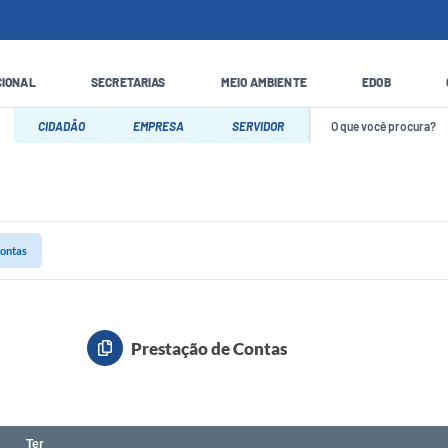
CIONAL
SECRETARIAS
MEIO AMBIENTE
EDOB
CIDADÃO
EMPRESA
SERVIDOR
Contas
Prestação de Contas
Ter