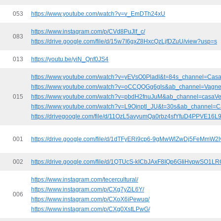
053
https://www.youtube.com/watch?v=v_EmDTh24xU
https://www.instagram.com/p/CVd8PuJlf_c/
083
https://drive.google.com/file/d/15w7I6gxZ8HxcQzLjfDZuU/view?usp=s
013
https://youtu.be/yiN_Qnf0JS4
https://www.youtube.com/watch?v=yEVsO0Pladl&t=84s_channel=Cas
https://www.youtube.com/watch?v=oCCQQGg6gls&ab_channel=Vagne
015
https://www.youtube.com/watch?v=pbdH2fnuJuM&ab_channel=casaV
https://www.youtube.com/watch?v=L9Ojnptl_JU&t=30s&ab_channel=
https://drivegoogle.com/file/d/11OzL5avyumQa0rbz4sfYfuD4PPVE16L
001
https://drive.google.com/file/d/1dTFyERi9cp6-9gMwWlZwDj5FeMmW2lv
002
https://drive.google.com/file/d/1QTUcS-kICbJAxF8IQp6GIiHvpwSO1LR
https://www.instagram.com/tecercultural/
https://www.instagram.com/p/CXg7yZiL6Y/
006
https://www.instagram.com/p/CXoX6iPewuq/
https://www.instagram.com/p/CXg0XstLPwG/