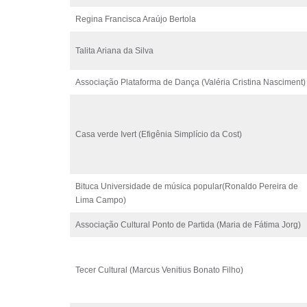
Regina Francisca Araújo Bertola
Talita Ariana da Silva
Associação Plataforma de Dança (Valéria Cristina Nasciment)
Casa verde Ivert (Efigênia Simplício da Cost)
Bituca Universidade de música popular(Ronaldo Pereira de
Lima Campo)
Associação Cultural Ponto de Partida (Maria de Fátima Jorg)
Tecer Cultural (Marcus Venitius Bonato Filho)