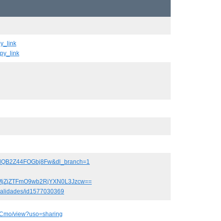
y_link
py_link
y2lQB2Z44FOGbj8Fw&dl_branch=1
82MjZjZTFmO9wb2RjYXN0L3Jzcw==
ocalidades/id1577030369
RCmo/view?uso=sharing