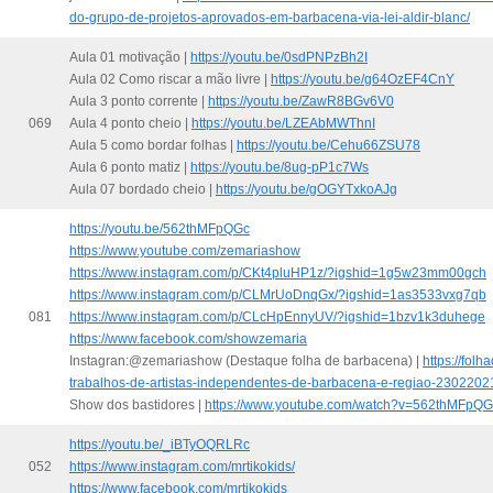
do-grupo-de-projetos-aprovados-em-barbacena-via-lei-aldir-blanc/
Aula 01 motivação |
https://youtu.be/0sdPNPzBh2I
Aula 02 Como riscar a mão livre |
https://youtu.be/g64OzEF4CnY
Aula 3 ponto corrente |
https://youtu.be/ZawR8BGv6V0
069
Aula 4 ponto cheio |
https://youtu.be/LZEAbMWThnI
Aula 5 como bordar folhas |
https://youtu.be/Cehu66ZSU78
Aula 6 ponto matiz |
https://youtu.be/8ug-pP1c7Ws
Aula 07 bordado cheio |
https://youtu.be/gOGYTxkoAJg
https://youtu.be/562thMFpQGc
https://www.youtube.com/zemariashow
https://www.instagram.com/p/CKt4pluHP1z/?igshid=1g5w23mm00gch
https://www.instagram.com/p/CLMrUoDnqGx/?igshid=1as3533vxg7qb
081
https://www.instagram.com/p/CLcHpEnnyUV/?igshid=1bzv1k3duhege
https://www.facebook.com/showzemaria
Instagran:@zemariashow (Destaque folha de barbacena) |
https://fol
trabalhos-de-artistas-independentes-de-barbacena-e-regiao-2302202
Show dos bastidores |
https://www.youtube.com/watch?v=562thMFpQG
https://youtu.be/_iBTyOQRLRc
052
https://www.instagram.com/mrtikokids/
https://www.facebook.com/mrtikokids