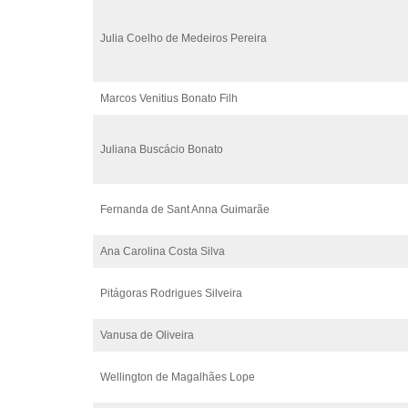
Julia Coelho de Medeiros Pereira
Marcos Venitius Bonato Filh
Juliana Buscácio Bonato
Fernanda de Sant Anna Guimarãe
Ana Carolina Costa Silva
Pitágoras Rodrigues Silveira
Vanusa de Oliveira
Wellington de Magalhães Lope