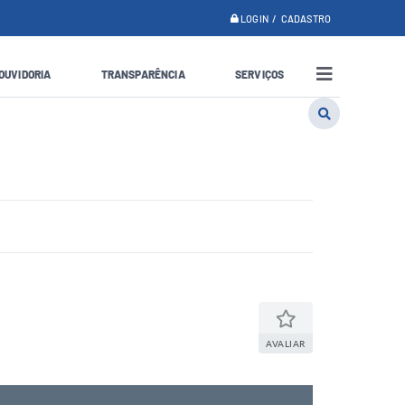
LOGIN / CADASTRO
OUVIDORIA
TRANSPARÊNCIA
SERVIÇOS
AVALIAR