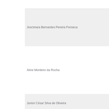
Joscimara Bernardes Pereira Fonseca
Aline Monteiro da Rocha
Junior César Silva de Oliveira