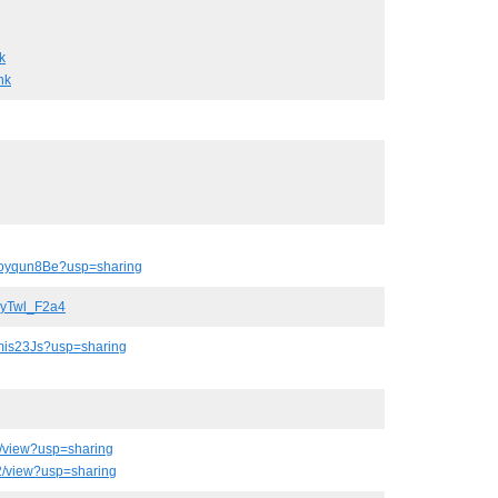
k
nk
qoyqun8Be?usp=sharing
OyTwl_F2a4
amis23Js?usp=sharing
/view?usp=sharing
2/view?usp=sharing