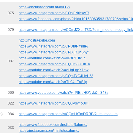
https://encurtador.com.br/avFGN
075
https://www.instagram.com/p/CObIJNrhxwT/
https://www.facebook.com/photo/?fbid=10158963593178070&set=a.
079
https://www.instagram.com/tv/CQmJZXLnT3D/?utm_medium=copy_link
http://mostraexibe.com
https://www.instagram.com/p/CPUf8RYnllP/
https://www.instagram.com/p/CPjXjR1nShy/
https://youtube.com/watch?v=Iy7rREJfkLc
087
https://www.instagram.com/p/CQGiS3UHh_I/
https://youtube.com/watch?v=eHgLgpX1ew
https://www.instagram.com/p/CQmTxG4HeU6/
https://youtube.com/watch?v=TL94_EaSfig
060
https://www.youtube.com/watch?v=PIErtfHQNvk&t=347s
022
https://www.instagram.com/p/CQuVsv4o3iH
m)
084
https://www.instagram.com/tv/CQmHrTmDRRB/?utm_medium
https://www.facebook.com/InstitutoSaturno/
033
https://instagram.com/institutosaturno/