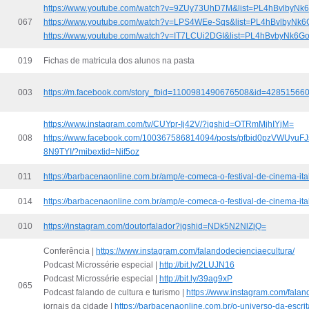
https://www.youtube.com/watch?v=9ZUy73UhD7M&list=PL4hBvlbyN
067
https://www.youtube.com/watch?v=LPS4WEe-Sqs&list=PL4hBvlbyN
https://www.youtube.com/watch?v=IT7LCUi2DGI&list=PL4hBvbyNk6
019
Fichas de matricula dos alunos na pasta
003
https://m.facebook.com/story_fbid=1100981490676508&id=42851566
https://www.instagram.com/tv/CUYpr-Ij42V/?igshid=OTRmMjhIYjM=
008
https://www.facebook.com/100367586814094/posts/pfbid0pzVWUy
8N9TYI/?mibextid=Nif5oz
011
https://barbacenaonline.com.br/amp/e-comeca-o-festival-de-cinema-ital
014
https://barbacenaonline.com.br/amp/e-comeca-o-festival-de-cinema-ital
010
https://instagram.com/doutorfalador?igshid=NDk5N2NlZjQ=
Conferência |
https://www.instagram.com/falandodecienciaecultura/
Podcast Microssérie especial |
http://bit.ly/2LUJN16
Podcast Microssérie especial |
http://bit.ly/39ag9xP
065
Podcast falando de cultura e turismo |
https://www.instagram.com/falan
jornais da cidade |
https://barbacenaonline.com.br/o-universo-da-escri