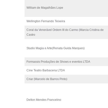
William de Magalhães Lope
Wellington Fernando Teixeira
Coral da Venerável Ordem III do Carmo (Marcia Cristina de
Castro
Studio Magia e Arte(Renata Guida Marques)
Formassis Produções de Shows e eventos LTDA
Cine Teatro Barbacena LTDA
Criar (Marcelo de Barros Pinto)
Delton Mendes Francelino