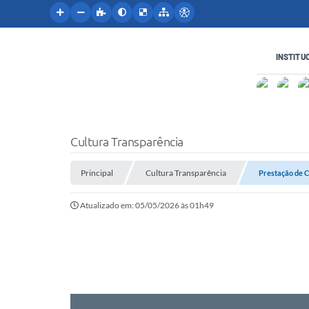
INSTITU
Cultura Transparência
Principal
Cultura Transparência
Prestação de 
Atualizado em: 05/05/2026 às 01h49