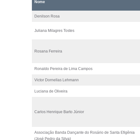
Nome
Denilson Rosa
Juliana Milagres Tostes
Rosana Ferreira
Ronaldo Pereira de Lima Campos
Victor Dornellas Lehmann
Luciana de Oliveira
Carlos Henrique Barto Júnior
Associação Banda Dançante do Rosário de Santa Efigênia
(José Pedro da Silva)